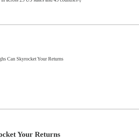
ghs Can Skyrocket Your Returns
cket Your Returns