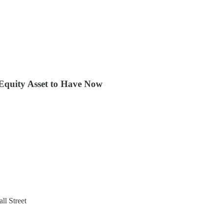
Equity Asset to Have Now
ll Street