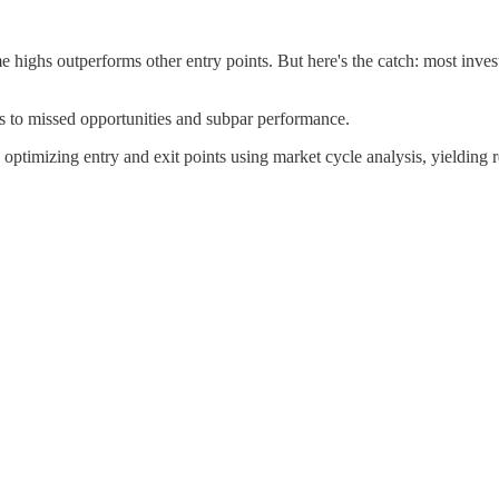
e highs outperforms other entry points. But here's the catch: most inves
ds to missed opportunities and subpar performance.
ptimizing entry and exit points using market cycle analysis, yielding re