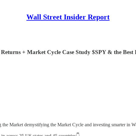
Wall Street Insider Report
Returns + Market Cycle Case Study $SPY & the Best 
ng the Market demystifying the Market Cycle and investing smarter in Wa
s in across 25 US states and 45 countries👇