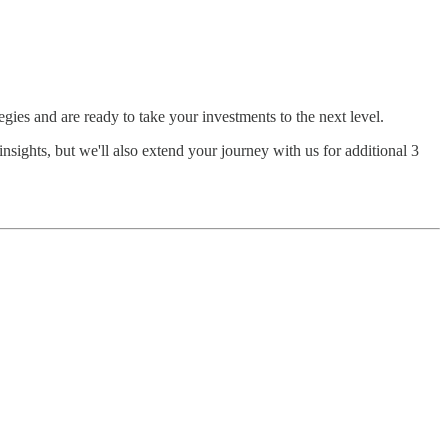
egies and are ready to take your investments to the next level.
nsights, but we'll also extend your journey with us for additional 3