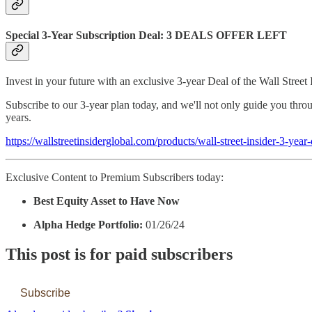
Special 3-Year Subscription Deal: 3 DEALS OFFER LEFT
Invest in your future with an exclusive 3-year Deal of the Wall Street 
Subscribe to our 3-year plan today, and we'll not only guide you throu
years.
https://wallstreetinsiderglobal.com/products/wall-street-insider-3-year-
Exclusive Content to Premium Subscribers today:
Best Equity Asset to Have Now
Alpha Hedge Portfolio:
01/26/24
This post is for paid subscribers
Subscribe