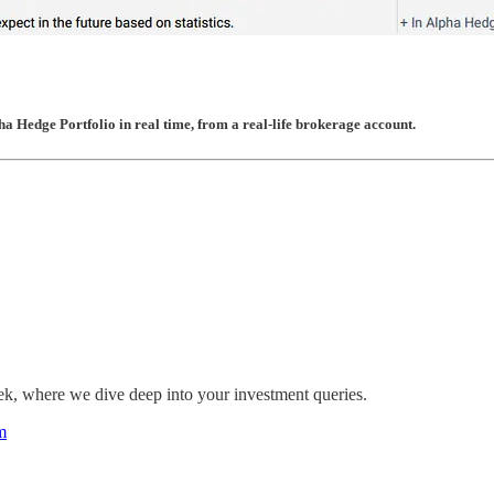
pha Hedge Portfolio in real time, from a real-life brokerage account.
eek, where we dive deep into your investment queries.
m