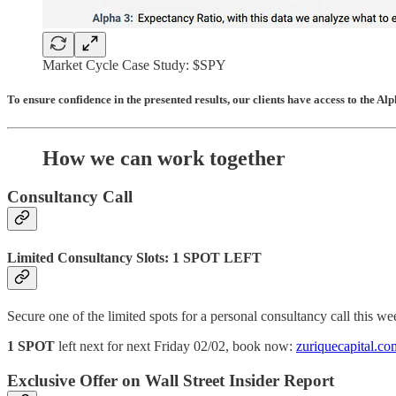
Market Cycle Case Study: $SPY
To ensure confidence in the presented results, our clients have access to the Al
How we can work together
Consultancy Call
Limited Consultancy Slots: 1 SPOT LEFT
Secure one of the limited spots for a personal consultancy call this w
1 SPOT
left next for next Friday 02/02, book now:
zuriquecapital.co
Exclusive Offer on Wall Street Insider Report