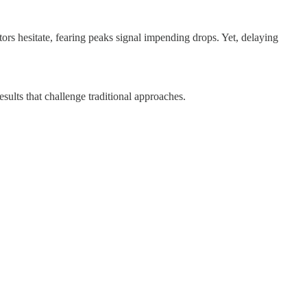
tors hesitate, fearing peaks signal impending drops. Yet, delaying
sults that challenge traditional approaches.