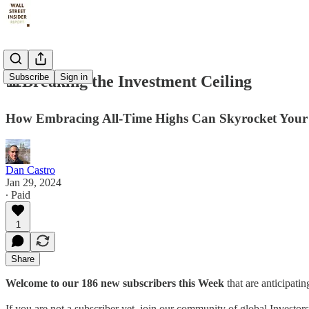
Subscribe
Sign in
📊Breaking the Investment Ceiling
How Embracing All-Time Highs Can Skyrocket Your 
Dan Castro
Jan 29, 2024
∙ Paid
1
Share
Welcome to our 186 new subscribers this Week
that are anticipati
If you are not a subscriber yet, join our community of global Investor