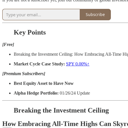
Subscribe
Key Points
[Free]
Breaking the Investment Ceiling: How Embracing All-Time Hi
Market Cycle Case Study:
SPY
0.00%↑
[Premium Subscribers]
Best Equity Asset to Have Now
Alpha Hedge Portfolio:
01/26/24 Update
Breaking the Investment Ceiling
How Embracing All-Time Highs Can Skyro