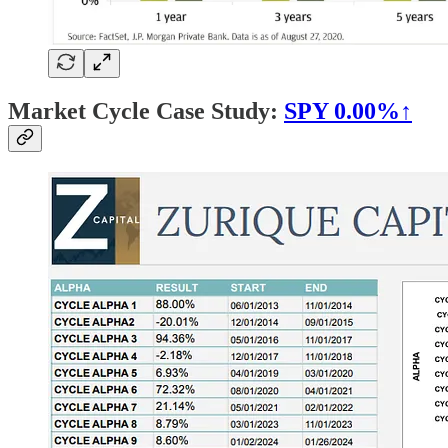
Market Cycle Case Study:
SPY
0.00%↑