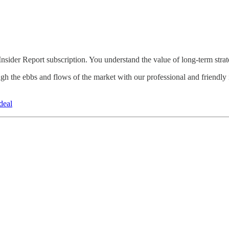
Insider Report subscription. You understand the value of long-term strat
gh the ebbs and flows of the market with our professional and friendly i
deal