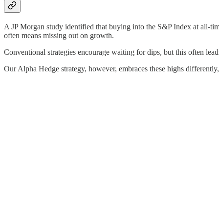
A JP Morgan study identified that buying into the S&P Index at all-tim
often means missing out on growth.
Conventional strategies encourage waiting for dips, but this often lea
Our Alpha Hedge strategy, however, embraces these highs differently, o