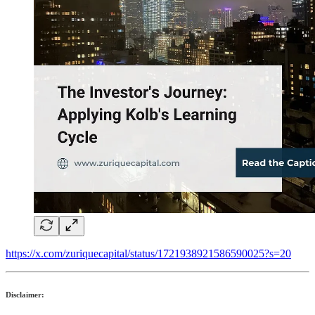
https://x.com/zuriquecapital/status/1721938921586590025?s=20
Disclaimer: