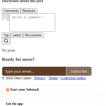
Discussion about this post
Comments
Restacks
Top
Latest
Discussions
No posts
Ready for more?
Subscribe
© 2026 Dan Castro
·
Privacy
∙
Terms
∙
Collection notice
Start your Substack
Get the app