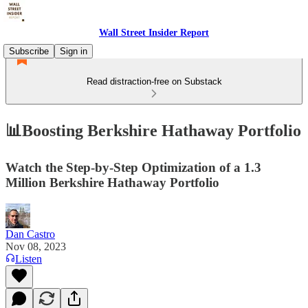
Wall Street Insider Report
Subscribe
Sign in
Read distraction-free on Substack
📊Boosting Berkshire Hathaway Portfolio
Watch the Step-by-Step Optimization of a 1.3
Million Berkshire Hathaway Portfolio
Dan Castro
Nov 08, 2023
Listen