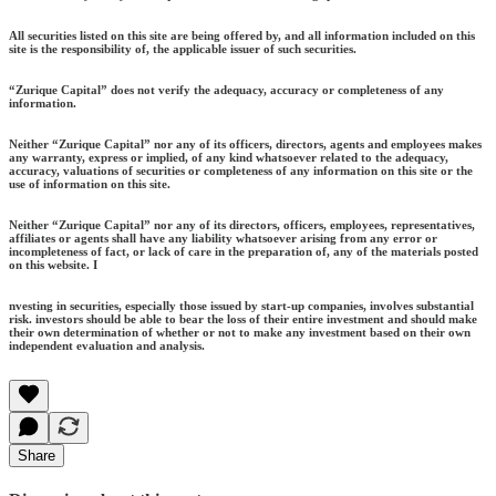
All securities listed on this site are being offered by, and all information included on this
site is the responsibility of, the applicable issuer of such securities.
“Zurique Capital” does not verify the adequacy, accuracy or completeness of any
information.
Neither “Zurique Capital” nor any of its officers, directors, agents and employees makes
any warranty, express or implied, of any kind whatsoever related to the adequacy,
accuracy, valuations of securities or completeness of any information on this site or the
use of information on this site.
Neither “Zurique Capital” nor any of its directors, officers, employees, representatives,
affiliates or agents shall have any liability whatsoever arising from any error or
incompleteness of fact, or lack of care in the preparation of, any of the materials posted
on this website. I
nvesting in securities, especially those issued by start-up companies, involves substantial
risk. investors should be able to bear the loss of their entire investment and should make
their own determination of whether or not to make any investment based on their own
independent evaluation and analysis.
Share