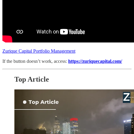
Zurique Capital Portfolio Management
If the button doesn’t work, access:
https://zuriquecapital.com/
Top Article