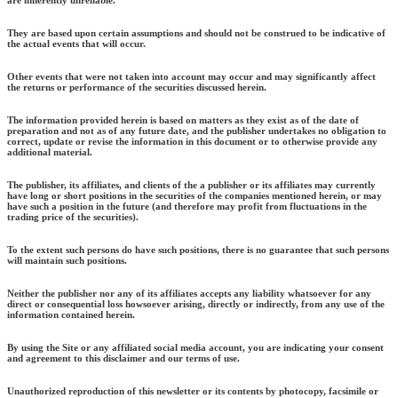
They are based upon certain assumptions and should not be construed to be indicative of
the actual events that will occur.
Other events that were not taken into account may occur and may significantly affect
the returns or performance of the securities discussed herein.
The information provided herein is based on matters as they exist as of the date of
preparation and not as of any future date, and the publisher undertakes no obligation to
correct, update or revise the information in this document or to otherwise provide any
additional material.
The publisher, its affiliates, and clients of the a publisher or its affiliates may currently
have long or short positions in the securities of the companies mentioned herein, or may
have such a position in the future (and therefore may profit from fluctuations in the
trading price of the securities).
To the extent such persons do have such positions, there is no guarantee that such persons
will maintain such positions.
Neither the publisher nor any of its affiliates accepts any liability whatsoever for any
direct or consequential loss howsoever arising, directly or indirectly, from any use of the
information contained herein.
By using the Site or any affiliated social media account, you are indicating your consent
and agreement to this disclaimer and our terms of use.
Unauthorized reproduction of this newsletter or its contents by photocopy, facsimile or