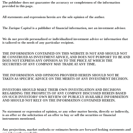
The publisher does not guarantee the accuracy or completeness of the information
provided in this page.
All statements and expressions herein are the sole opinion of the author.
The Zurique Capital is a publisher of financial information, not an investment advisor.
We do not provide personalized or individualized investment advice or information that
is tailored to the needs of any particular recipient.
THE INFORMATION CONTAINED ON THIS WEBSITE IS NOT AND SHOULD NOT
BE CONSTRUED AS INVESTMENT ADVICE, AND DOES NOT PURPORT TO BE AND
DOES NOT EXPRESS ANY OPINION AS TO THE PRICE AT WHICH THE
SECURITIES OF ANY COMPANY MAY TRADE AT ANY TIME.
THE INFORMATION AND OPINIONS PROVIDED HEREIN SHOULD NOT BE
TAKEN AS SPECIFIC ADVICE ON THE MERITS OF ANY INVESTMENT DECISION.
INVESTORS SHOULD MAKE THEIR OWN INVESTIGATION AND DECISIONS
REGARDING THE PROSPECTS OF ANY COMPANY DISCUSSED HEREIN BASED
ON SUCH INVESTORS’ OWN REVIEW OF PUBLICLY AVAILABLE INFORMATION
AND SHOULD NOT RELY ON THE INFORMATION CONTAINED HEREIN.
No statement or expression of opinion, or any other matter herein, directly or indirectly,
is an offer or the solicitation of an offer to buy or sell the securities or financial
instruments mentioned.
Any projections, market outlooks or estimates herein are forward looking statements and
are inherently unreliable.