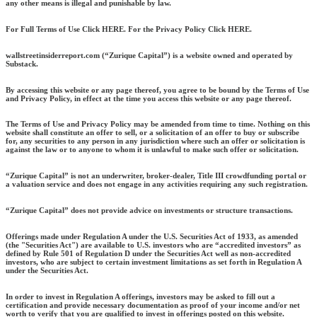
any other means is illegal and punishable by law.
For Full Terms of Use Click HERE. For the Privacy Policy Click HERE.
wallstreetinsiderreport.com (“Zurique Capital”) is a website owned and operated by
Substack.
By accessing this website or any page thereof, you agree to be bound by the Terms of Use
and Privacy Policy, in effect at the time you access this website or any page thereof.
The Terms of Use and Privacy Policy may be amended from time to time. Nothing on this
website shall constitute an offer to sell, or a solicitation of an offer to buy or subscribe
for, any securities to any person in any jurisdiction where such an offer or solicitation is
against the law or to anyone to whom it is unlawful to make such offer or solicitation.
“Zurique Capital” is not an underwriter, broker-dealer, Title III crowdfunding portal or
a valuation service and does not engage in any activities requiring any such registration.
“Zurique Capital” does not provide advice on investments or structure transactions.
Offerings made under Regulation A under the U.S. Securities Act of 1933, as amended
(the "Securities Act") are available to U.S. investors who are “accredited investors” as
defined by Rule 501 of Regulation D under the Securities Act well as non-accredited
investors, who are subject to certain investment limitations as set forth in Regulation A
under the Securities Act.
In order to invest in Regulation A offerings, investors may be asked to fill out a
certification and provide necessary documentation as proof of your income and/or net
worth to verify that you are qualified to invest in offerings posted on this website.