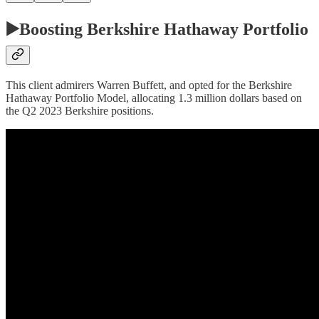
▶️Boosting Berkshire Hathaway Portfolio
This client admirers Warren Buffett, and opted for the Berkshire
Hathaway Portfolio Model, allocating 1.3 million dollars based on
the Q2 2023 Berkshire positions.