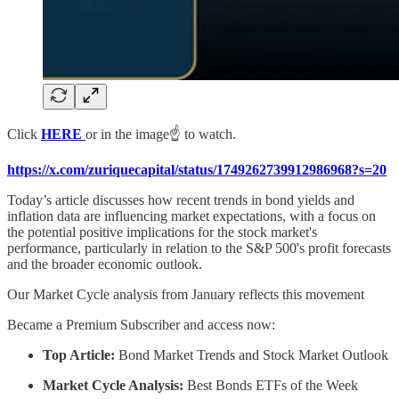
Click
HERE
or in the image☝️ to watch.
https://x.com/zuriquecapital/status/1749262739912986968?s=20
Today’s article discusses how recent trends in bond yields and
inflation data are influencing market expectations, with a focus on
the potential positive implications for the stock market's
performance, particularly in relation to the S&P 500's profit forecasts
and the broader economic outlook.
Our Market Cycle analysis from January reflects this movement
Became a Premium Subscriber and access now:
Top Article:
Bond Market Trends and Stock Market Outlook
Market Cycle Analysis:
Best Bonds ETFs of the Week