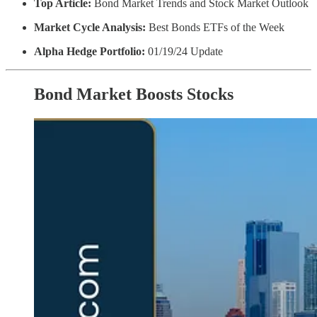
Top Article:
Bond Market Trends and Stock Market Outlook
Market Cycle Analysis:
Best Bonds ETFs of the Week
Alpha Hedge Portfolio:
01/19/24 Update
Bond Market Boosts Stocks