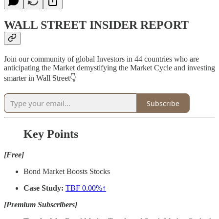
WALL STREET INSIDER REPORT
Join our community of global Investors in 44 countries who are
anticipating the Market demystifying the Market Cycle and investing
smarter in Wall Street👇
Subscribe
Key Points
[Free]
Bond Market Boosts Stocks
Case Study:
TBF
0.00%↑
[Premium Subscribers]