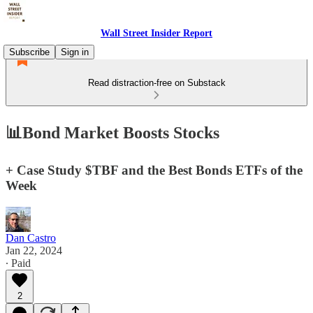
Wall Street Insider Report
Subscribe
Sign in
Read distraction-free on Substack
📊Bond Market Boosts Stocks
+ Case Study $TBF and the Best Bonds ETFs of the
Week
Dan Castro
Jan 22, 2024
∙ Paid
2