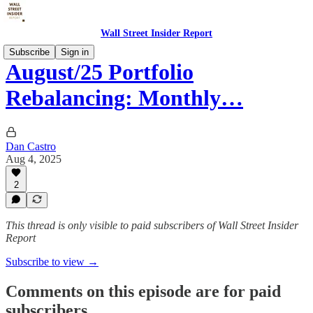
Wall Street Insider Report
Subscribe
Sign in
August/25 Portfolio
Rebalancing: Monthly…
Dan Castro
Aug 4, 2025
2
This thread is only visible to paid subscribers of Wall Street Insider
Report
Subscribe to view →
Comments on this episode are for paid
subscribers