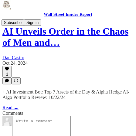
Wall Street Insider Report
Subscribe
Sign in
AI Unveils Order in the Chaos
of Men and…
Dan Castro
Oct 24, 2024
1
+ AI Investment Bot: Top 7 Assets of the Day & Alpha Hedge AI-
Algo Portfolio Review: 10/22/24
Read →
Comments