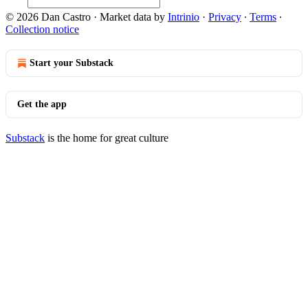
© 2026 Dan Castro
·
Market data by
Intrinio
·
Privacy
∙
Terms
∙
Collection notice
Start your Substack
Get the app
Substack
is the home for great culture