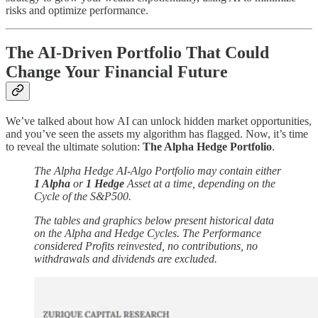
risks and optimize performance.
The AI-Driven Portfolio That Could
Change Your Financial Future
We’ve talked about how AI can unlock hidden market opportunities,
and you’ve seen the assets my algorithm has flagged. Now, it’s time
to reveal the ultimate solution:
The Alpha Hedge Portfolio
.
The Alpha Hedge AI-Algo Portfolio may contain either
1 Alpha
or
1 Hedge
Asset at a time, depending on the
Cycle of the S&P500.
The tables and graphics below present historical data
on the Alpha and Hedge Cycles. The Performance
considered Profits reinvested, no contributions, no
withdrawals and dividends are excluded.