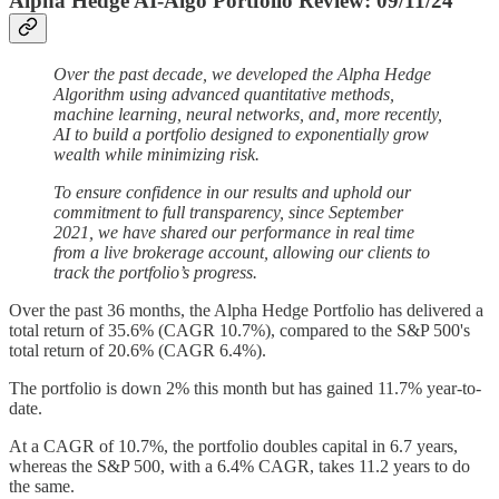
Alpha Hedge AI-Algo Portfolio Review: 09/11/24
Over the past decade, we developed the Alpha Hedge
Algorithm using advanced quantitative methods,
machine learning, neural networks, and, more recently,
AI to build a portfolio designed to exponentially grow
wealth while minimizing risk.
To ensure confidence in our results and uphold our
commitment to full transparency, since September
2021, we have shared our performance in real time
from a live brokerage account, allowing our clients to
track the portfolio’s progress.
Over the past 36 months, the Alpha Hedge Portfolio has delivered a
total return of 35.6% (CAGR 10.7%), compared to the S&P 500's
total return of 20.6% (CAGR 6.4%).
The portfolio is down 2% this month but has gained 11.7% year-to-
date.
At a CAGR of 10.7%, the portfolio doubles capital in 6.7 years,
whereas the S&P 500, with a 6.4% CAGR, takes 11.2 years to do
the same.