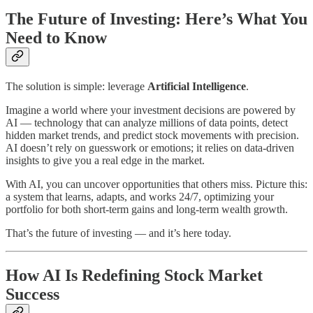
The Future of Investing: Here’s What You
Need to Know
The solution is simple: leverage
Artificial Intelligence
.
Imagine a world where your investment decisions are powered by
AI — technology that can analyze millions of data points, detect
hidden market trends, and predict stock movements with precision.
AI doesn’t rely on guesswork or emotions; it relies on data-driven
insights to give you a real edge in the market.
With AI, you can uncover opportunities that others miss. Picture this:
a system that learns, adapts, and works 24/7, optimizing your
portfolio for both short-term gains and long-term wealth growth.
That’s the future of investing — and it’s here today.
How AI Is Redefining Stock Market
Success