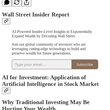
Wall Street Insider Report
AI-Powered Insider-Level Insights to Exponentially
Expand Wealth by Decoding Wall Street.
Join our global community of investors who are
leveraging cutting-edge technology to build and
preserve wealth for future generations.
Subscribe
AI for Investment: Application of
Artificial Intelligence in Stock Market
Why Traditional Investing May Be
Hurting Your Wealth