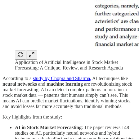
Application of Artificial Intelligence in Stock Market
Forecasting: A Critique, Review, and Research Agenda
According to a
study by Chopra and Sharma,
AI techniques like
neural networks
and
machine learning
are revolutionizing stock
market forecasting. AI can detect complex patterns in non-linear
stock market data — patterns that humans simply can’t see. This
means AI can predict market fluctuations, identify winning stocks,
and avoid losses far more accurately than traditional methods.
Key highlights from the study:
AI in Stock Market Forecasting
: The paper reviews 148
studies on AI, particularly neural networks and hybrid
techniques, which effectively capture non-linear relationships