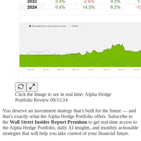
Click the Image to see in real time: Alpha Hedge
Portfolio Review 09/11/24
You deserve an investment strategy that’s built for the future — and
that’s exactly what the Alpha Hedge Portfolio offers. Subscribe to
the
Wall Street Insider Report Premium
to get real-time access to
the Alpha Hedge Portfolio, daily AI insights, and monthly actionable
strategies that will help you take control of your financial future.