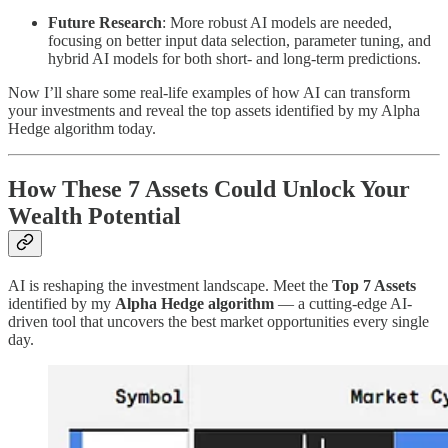
Future Research
: More robust AI models are needed,
focusing on better input data selection, parameter tuning, and
hybrid AI models for both short- and long-term predictions.
Now I’ll share some real-life examples of how AI can transform
your investments and reveal the top assets identified by my Alpha
Hedge algorithm today.
How These 7 Assets Could Unlock Your
Wealth Potential
AI is reshaping the investment landscape. Meet the
Top 7 Assets
identified by my
Alpha Hedge algorithm
— a cutting-edge AI-
driven tool that uncovers the best market opportunities every single
day.