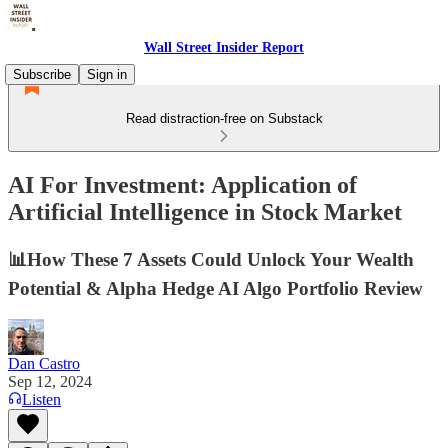
Wall Street Insider Report
Subscribe
Sign in
Read distraction-free on Substack
AI For Investment: Application of
Artificial Intelligence in Stock Market
📊How These 7 Assets Could Unlock Your Wealth
Potential & Alpha Hedge AI Algo Portfolio Review
Dan Castro
Sep 12, 2024
Listen