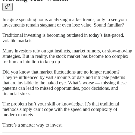
Imagine spending hours analyzing market trends, only to see your
investments remain stagnant or even lose value. Sound familiar?
Traditional investing is becoming outdated in today’s fast-paced,
volatile markets.
Many investors rely on gut instincts, market rumors, or slow-moving
strategies. But in reality, the stock market has become too complex
for human intuition to keep up.
Did you know that market fluctuations are no longer random?
They’re influenced by vast amounts of data and intricate patterns
that are invisible to the naked eye. What’s worse — missing these
patterns can lead to missed opportunities, poor decisions, and
financial stress.
The problem isn’t your skill or knowledge. It’s that traditional
methods simply can’t cope with the speed and complexity of
modern markets.
There’s a smarter way to invest.