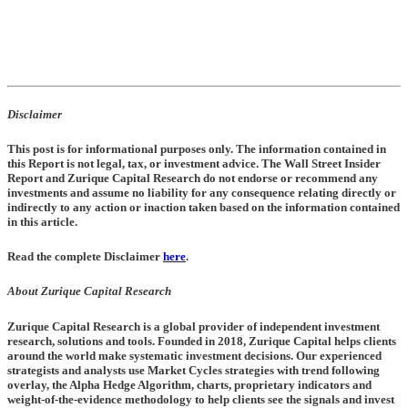
Disclaimer
This post is for informational purposes only. The information contained in
this Report is not legal, tax, or investment advice. The Wall Street Insider
Report and Zurique Capital Research do not endorse or recommend any
investments and assume no liability for any consequence relating directly or
indirectly to any action or inaction taken based on the information contained
in this article.
Read the complete Disclaimer
here
.
About Zurique Capital Research
Zurique Capital Research is a global provider of independent investment
research, solutions and tools. Founded in 2018, Zurique Capital helps clients
around the world make systematic investment decisions. Our experienced
strategists and analysts use Market Cycles strategies with trend following
overlay, the Alpha Hedge Algorithm, charts, proprietary indicators and
weight-of-the-evidence methodology to help clients see the signals and invest