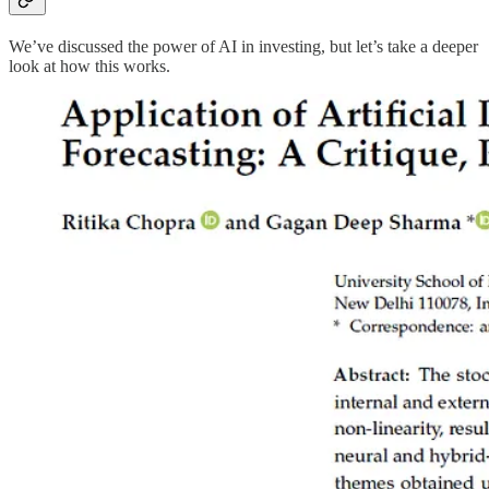
We’ve discussed the power of AI in investing, but let’s take a deeper
look at how this works.