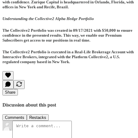
with confidence. Zurique Capital is headquartered in Orlando, Florida, with
offices in New York and Recife, Brazil.
Understanding the Collective2 Alpha Hedge Portfolio
The Collective2 Portfolio was created in
09/17/2021
with $50,000 to ensure
confidence in the presented results. This way, we enable our Premium
Subscribers get access to our positions in real time.
The Collective2 Portfolio is executed in a Real-Life Brokerage Account with
Interactive Brokers, integrated with the Platform Collective2, a U.S.
regulated company based in New York.
Share
Discussion about this post
Comments
Restacks