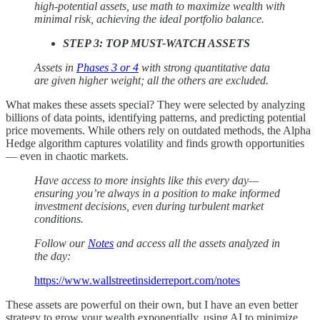
high-potential assets, use math to maximize wealth with
minimal risk, achieving the ideal portfolio balance.
STEP 3: TOP MUST-WATCH ASSETS
Assets in
Phases 3 or 4
with strong quantitative data
are given higher weight; all the others are excluded.
What makes these assets special? They were selected by analyzing
billions of data points, identifying patterns, and predicting potential
price movements. While others rely on outdated methods, the Alpha
Hedge algorithm captures volatility and finds growth opportunities
— even in chaotic markets.
Have access to more insights like this every day—
ensuring you’re always in a position to make informed
investment decisions, even during turbulent market
conditions.
Follow our
Notes
and access all the assets analyzed in
the day:
https://www.wallstreetinsiderreport.com/notes
These assets are powerful on their own, but I have an even better
strategy to grow your wealth exponentially, using AI to minimize