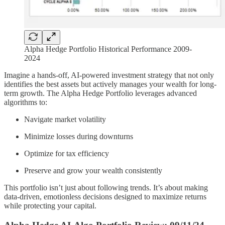
Alpha Hedge Portfolio Historical Performance 2009-
2024
Imagine a hands-off, AI-powered investment strategy that not only
identifies the best assets but actively manages your wealth for long-
term growth. The Alpha Hedge Portfolio leverages advanced
algorithms to:
Navigate market volatility
Minimize losses during downturns
Optimize for tax efficiency
Preserve and grow your wealth consistently
This portfolio isn’t just about following trends. It’s about making
data-driven, emotionless decisions designed to maximize returns
while protecting your capital.