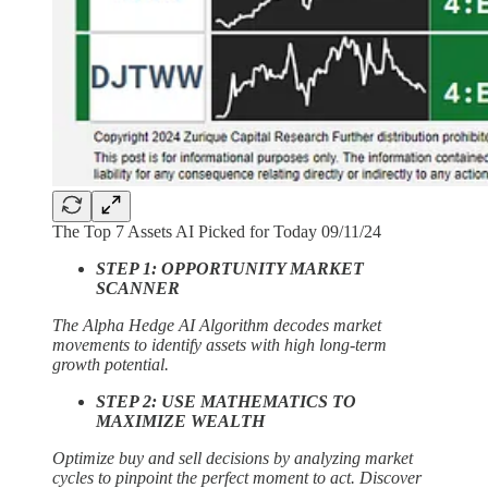
The Top 7 Assets AI Picked for Today 09/11/24
STEP 1: OPPORTUNITY MARKET
SCANNER
The Alpha Hedge AI Algorithm decodes market
movements to identify assets with high long-term
growth potential.
STEP 2: USE MATHEMATICS TO
MAXIMIZE WEALTH
Optimize buy and sell decisions by analyzing market
cycles to pinpoint the perfect moment to act. Discover