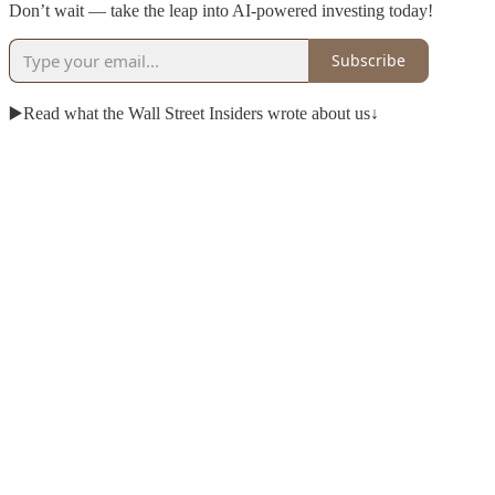
Don’t wait — take the leap into AI-powered investing today!
Subscribe
▶️Read what the Wall Street Insiders wrote about us↓