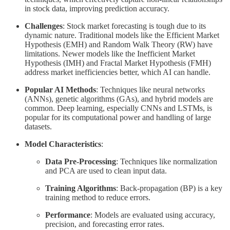
in stock data, improving prediction accuracy.
Challenges
: Stock market forecasting is tough due to its
dynamic nature. Traditional models like the Efficient Market
Hypothesis (EMH) and Random Walk Theory (RW) have
limitations. Newer models like the Inefficient Market
Hypothesis (IMH) and Fractal Market Hypothesis (FMH)
address market inefficiencies better, which AI can handle.
Popular AI Methods
: Techniques like neural networks
(ANNs), genetic algorithms (GAs), and hybrid models are
common. Deep learning, especially CNNs and LSTMs, is
popular for its computational power and handling of large
datasets.
Model Characteristics
:
Data Pre-Processing
: Techniques like normalization
and PCA are used to clean input data.
Training Algorithms
: Back-propagation (BP) is a key
training method to reduce errors.
Performance
: Models are evaluated using accuracy,
precision, and forecasting error rates.