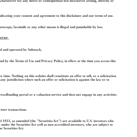
y whatsoever for any direct or consequential loss howsoever arising, directly or
indicating your consent and agreement to this disclaimer and our terms of use.
otocopy, facsimile or any other means is illegal and punishable by law.
 HERE.
ed and operated by Substack.
nd by the Terms of Use and Privacy Policy, in effect at the time you access this
me. Nothing on this website shall constitute an offer to sell, or a solicitation
 any jurisdiction where such an offer or solicitation is against the law or to
crowdfunding portal or a valuation service and does not engage in any activities
ture transactions.
f 1933, as amended (the "Securities Act") are available to U.S. investors who
under the Securities Act well as non-accredited investors, who are subject to
e Securities Act.