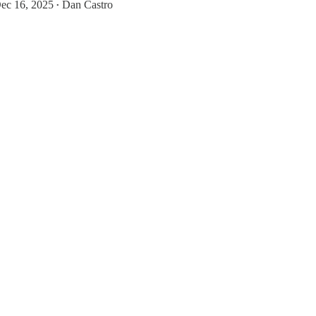
ec 16, 2025
Dan Castro
•