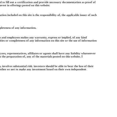
ed to fill out a certification and provide necessary documentation as proof of
vest in offerings posted on this website.
ation included on this site is the responsibility of, the applicable issuer of such
leteness of any information.
nts and employees makes any warranty, express or implied, of any kind
ties or completeness of any information on this site or the use of information
yees, representatives, affiliates or agents shall have any liability whatsoever
n the preparation of, any of the materials posted on this website. I
, involves substantial risk. investors should be able to bear the loss of their
ether or not to make any investment based on their own independent