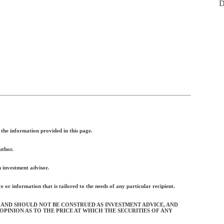
D
the information provided in this page.
uthor.
n investment advisor.
 or information that is tailored to the needs of any particular recipient.
 AND SHOULD NOT BE CONSTRUED AS INVESTMENT ADVICE, AND
OPINION AS TO THE PRICE AT WHICH THE SECURITIES OF ANY