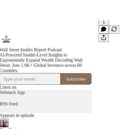
1
Wall Street Insider Report Podcast
AI-Powered Insider-Level Insights to
Exponentially Expand Wealth Decoding Wall
Street. Join 1.9K+ Global Investors across 60
Countries.
Subscribe
Listen on
Substack App
RSS Feed
Appears in episode