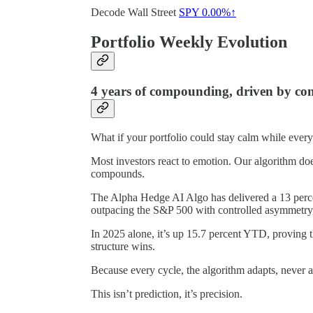
Decode Wall Street
SPY
0.00%↑
Portfolio Weekly Evolution
4 years of compounding, driven by con
What if your portfolio could stay calm while ever
Most investors react to emotion. Our algorithm does
compounds.
The Alpha Hedge AI Algo has delivered a 13 perce
outpacing the S&P 500 with controlled asymmetry, q
In 2025 alone, it’s up 15.7 percent YTD, proving 
structure wins.
Because every cycle, the algorithm adapts, never a
This isn’t prediction, it’s precision.