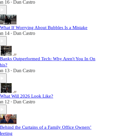
an 16
Dan Castro
•
 What If Worrying About Bubbles Is a Mistake
an 14
Dan Castro
•
 Banks Outperformed Tech: Why Aren't You In On
his?
an 13
Dan Castro
•
 What Will 2026 Look Like?
an 12
Dan Castro
•
 Behind the Curtains of a Family Office Owners’
eeting