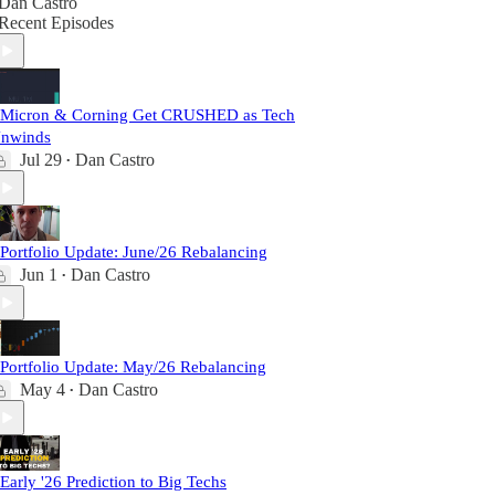
Dan Castro
Recent Episodes
 Micron & Corning Get CRUSHED as Tech
nwinds
Jul 29
Dan Castro
•
 Portfolio Update: June/26 Rebalancing
Jun 1
Dan Castro
•
 Portfolio Update: May/26 Rebalancing
May 4
Dan Castro
•
 Early '26 Prediction to Big Techs