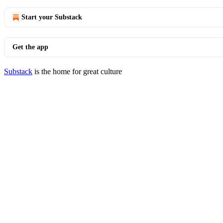
Start your Substack
Get the app
Substack
is the home for great culture