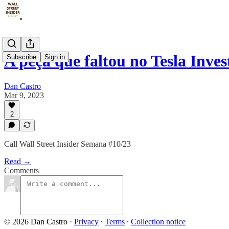
A peça que faltou no Tesla Inve
Subscribe
Sign in
Dan Castro
Mar 9, 2023
2
Call Wall Street Insider Semana #10/23
Read →
Comments
© 2026 Dan Castro
·
Privacy
∙
Terms
∙
Collection notice