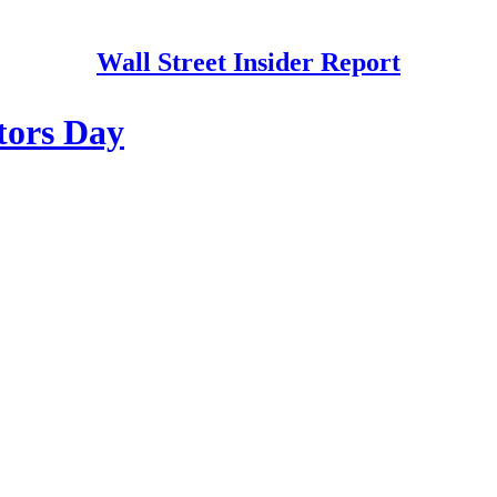
Wall Street Insider Report
stors Day