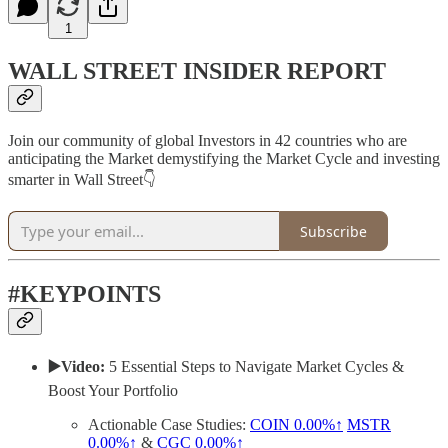
1
WALL STREET INSIDER REPORT
Join our community of global Investors in 42 countries who are
anticipating the Market demystifying the Market Cycle and investing
smarter in Wall Street👇
Subscribe
#KEYPOINTS
▶️Video:
5 Essential Steps to Navigate Market Cycles &
Boost Your Portfolio
Actionable Case Studies:
COIN
0.00%↑
MSTR
0.00%↑
&
CGC
0.00%↑