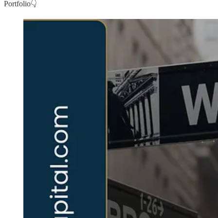
Portfolio👇