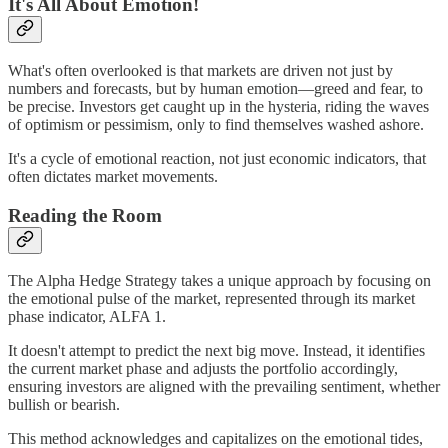
It's All About Emotion!
What's often overlooked is that markets are driven not just by
numbers and forecasts, but by human emotion—greed and fear, to
be precise. Investors get caught up in the hysteria, riding the waves
of optimism or pessimism, only to find themselves washed ashore.
It's a cycle of emotional reaction, not just economic indicators, that
often dictates market movements.
Reading the Room
The Alpha Hedge Strategy takes a unique approach by focusing on
the emotional pulse of the market, represented through its market
phase indicator, ALFA 1.
It doesn't attempt to predict the next big move. Instead, it identifies
the current market phase and adjusts the portfolio accordingly,
ensuring investors are aligned with the prevailing sentiment, whether
bullish or bearish.
This method acknowledges and capitalizes on the emotional tides,