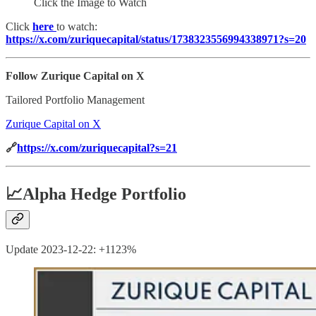
Click the Image to Watch
Click
here
to watch:
https://x.com/zuriquecapital/status/1738323556994338971?s=20
Follow Zurique Capital on X
Tailored Portfolio Management
Zurique Capital on X
🔗
https://x.com/zuriquecapital?s=21
📈
Alpha Hedge Portfolio
Update 2023-12-22: +1123%