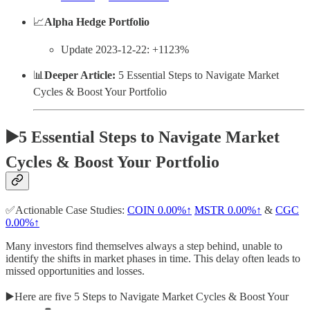
📈
Alpha Hedge Portfolio
Update 2023-12-22: +1123%
📊
Deeper Article:
5 Essential Steps to Navigate Market
Cycles & Boost Your Portfolio
▶️5 Essential Steps to Navigate Market
Cycles & Boost Your Portfolio
✅Actionable Case Studies:
COIN
0.00%↑
MSTR
0.00%↑
&
CGC
0.00%↑
Many investors find themselves always a step behind, unable to
identify the shifts in market phases in time. This delay often leads to
missed opportunities and losses.
▶️Here are five 5 Steps to Navigate Market Cycles & Boost Your