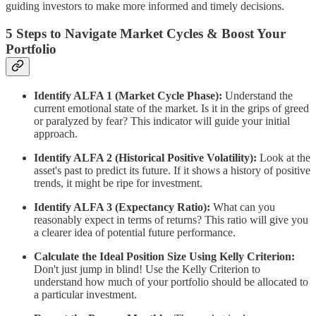
guiding investors to make more informed and timely decisions.
5 Steps to Navigate Market Cycles & Boost Your
Portfolio
Identify ALFA 1 (Market Cycle Phase):
Understand the
current emotional state of the market. Is it in the grips of greed
or paralyzed by fear? This indicator will guide your initial
approach.
Identify ALFA 2 (Historical Positive Volatility):
Look at the
asset's past to predict its future. If it shows a history of positive
trends, it might be ripe for investment.
Identify ALFA 3 (Expectancy Ratio):
What can you
reasonably expect in terms of returns? This ratio will give you
a clearer idea of potential future performance.
Calculate the Ideal Position Size Using Kelly Criterion:
Don't just jump in blind! Use the Kelly Criterion to
understand how much of your portfolio should be allocated to
a particular investment.