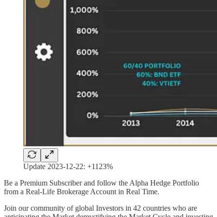
Update 2023-12-22: +1123%
Be a Premium Subscriber and follow the Alpha Hedge Portfolio
from a Real-Life Brokerage Account in Real Time.
Join our community of global Investors in 42 countries who are
anticipating the Market demystifying the Market Cycle and investing