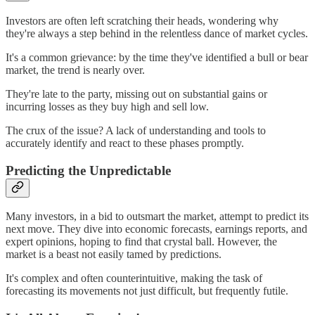
Investors are often left scratching their heads, wondering why
they're always a step behind in the relentless dance of market cycles.
It's a common grievance: by the time they've identified a bull or bear
market, the trend is nearly over.
They're late to the party, missing out on substantial gains or
incurring losses as they buy high and sell low.
The crux of the issue? A lack of understanding and tools to
accurately identify and react to these phases promptly.
Predicting the Unpredictable
Many investors, in a bid to outsmart the market, attempt to predict its
next move. They dive into economic forecasts, earnings reports, and
expert opinions, hoping to find that crystal ball. However, the
market is a beast not easily tamed by predictions.
It's complex and often counterintuitive, making the task of
forecasting its movements not just difficult, but frequently futile.