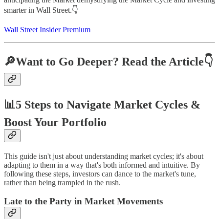
smarter in Wall Street.👇
Wall Street Insider Premium
🔎Want to Go Deeper? Read the Article👇
📊5 Steps to Navigate Market Cycles &
Boost Your Portfolio
This guide isn't just about understanding market cycles; it's about
adapting to them in a way that's both informed and intuitive. By
following these steps, investors can dance to the market's tune,
rather than being trampled in the rush.
Late to the Party in Market Movements