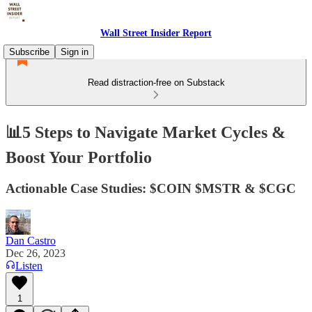
Wall Street Insider Report
Subscribe
Sign in
Read distraction-free on Substack
📊5 Steps to Navigate Market Cycles &
Boost Your Portfolio
Actionable Case Studies: $COIN $MSTR & $CGC
Dan Castro
Dec 26, 2023
Listen
1