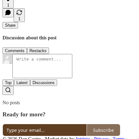
1
1
Share
Discussion about this post
Comments
Restacks
Top
Latest
Discussions
No posts
Ready for more?
Subscribe
© 2026 Dan Castro
·
Market data by
Intrinio
·
Privacy
∙
Terms
∙