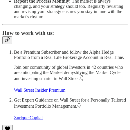
Repeat the Process Monthly:
The market is always
changing, and your strategy should too. Regularly revisiting
and revising your strategy ensures you stay in tune with the
market's rhythm.
How to work with us:
Be a Premium Subscriber and follow the Alpha Hedge
Portfolio from a Real-Life Brokerage Account in Real Time.
Join our community of global Investors in 42 countries who
are anticipating the Market demystifying the Market Cycle
and investing smarter in Wall Street.👇
Wall Street Insider Premium
Get Expert Guidance on Wall Street for a Personally Tailored
Investment Portfolio Management.👇
Zurique Capital