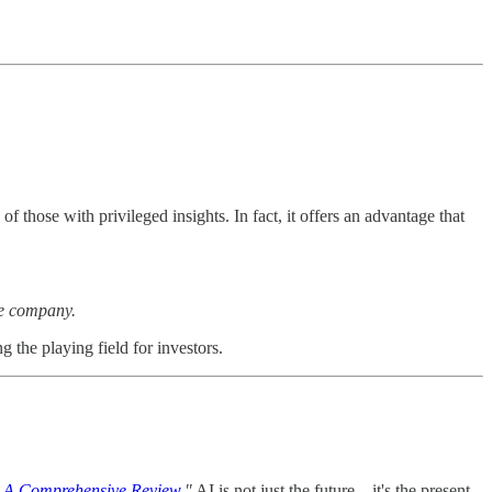
 those with privileged insights. In fact, it offers an advantage that
the company.
g the playing field for investors.
ce: A Comprehensive Review
,"
AI is not just the future—it's the present