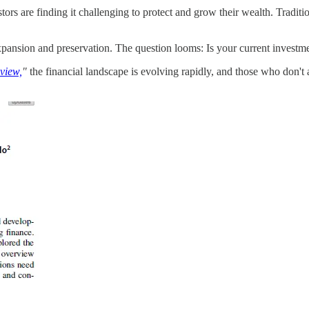
stors are finding it challenging to protect and grow their wealth. Tradit
 expansion and preservation. The question looms: Is your current invest
view,
"
the financial landscape is evolving rapidly, and those who don't