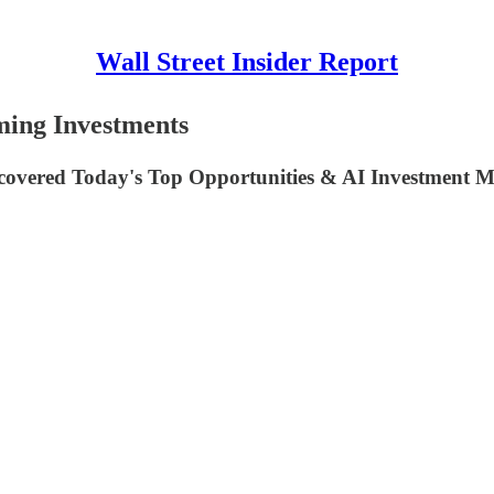
Wall Street Insider Report
rming Investments
covered Today's Top Opportunities & AI Investment 