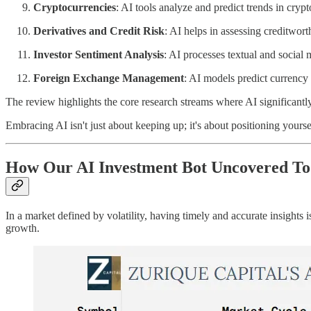
Cryptocurrencies
: AI tools analyze and predict trends in cryp
Derivatives and Credit Risk
: AI helps in assessing creditwor
Investor Sentiment Analysis
: AI processes textual and social 
Foreign Exchange Management
: AI models predict currency 
The review highlights the core research streams where AI significant
Embracing AI isn't just about keeping up; it's about positioning yourse
How Our AI Investment Bot Uncovered Tod
In a market defined by volatility, having timely and accurate insights
growth.