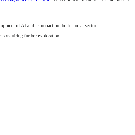
lopment of AI and its impact on the financial sector.
s requiring further exploration.