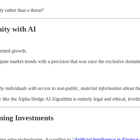
y rather than a threat?
ity with AI
dented growth.
ate market trends with a precision that was once the exclusive domain of
s by individuals with access to non-public, material information about 
 like the Alpha Hedge AI Algorithm is entirely legal and ethical, levelin
rming Investments
tting-edge technologies. According to
"
Artificial Intelligence in Finan