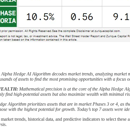
 Alpha Hedge AI Algorithm decodes market trends, analyzing market mo
sands of assets to find the most promising opportunities with a focus on 
WEALTH:
Mathematical precision is at the core of the Alpha Hedge Alg
nly find high-potential assets but also maximize wealth with minimal ri
e Algorithm prioritizes assets that are in market Phases 3 or 4, as the
ose with the highest potential for growth. Today’s top 7 assets were ide
rket trends, historical data, and predictive indicators to select these as
sis.