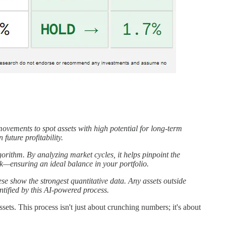
vements to spot assets with high potential for long-term
future profitability.
orithm. By analyzing market cycles, it helps pinpoint the
sk—ensuring an ideal balance in your portfolio.
se show the strongest quantitative data. Any assets outside
ntified by this AI-powered process.
sets. This process isn't just about crunching numbers; it's about