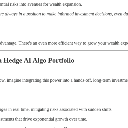
ntial risks into avenues for wealth expansion.
re always in a position to make informed investment decisions, even du
s advantage. There's an even more efficient way to grow your wealth e
 Hedge AI Algo Portfolio
w, imagine integrating this power into a hands-off, long-term investme
es in real-time, mitigating risks associated with sudden shifts.
estments that drive exponential growth over time.