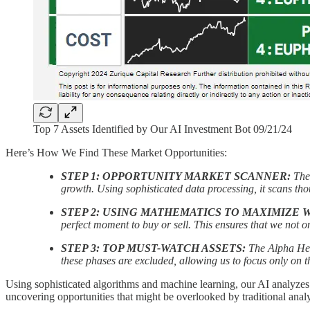
Top 7 Assets Identified by Our AI Investment Bot 09/21/24
Here’s How We Find These Market Opportunities:
STEP 1: OPPORTUNITY MARKET SCANNER:
The
growth. Using sophisticated data processing, it scans thou
STEP 2: USING MATHEMATICS TO MAXIMIZE 
perfect moment to buy or sell. This ensures that we not o
STEP 3: TOP MUST-WATCH ASSETS:
The Alpha Hedg
these phases are excluded, allowing us to focus only on th
Using sophisticated algorithms and machine learning, our AI analyzes ma
uncovering opportunities that might be overlooked by traditional analy