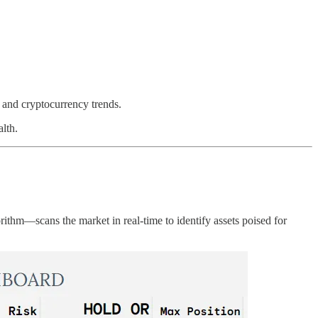
 and cryptocurrency trends.
alth.
hm—scans the market in real-time to identify assets poised for