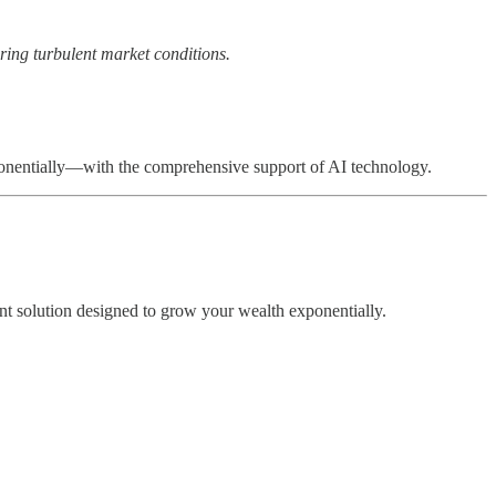
ring turbulent market conditions.
xponentially—with the comprehensive support of AI technology.
nt solution designed to grow your wealth exponentially.