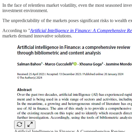
In the face of relentless market volatility, even the most seasoned inve
investment environment.
The unpredictability of the markets poses significant risks to wealth
According to
"
Artificial Intelligence in Finance: A Comprehensive Re
markets demand innovative solutions.
Artificial Intelligence in Finance: A Comprehensive Review