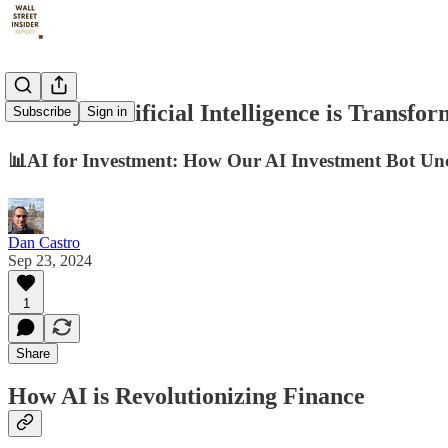
12 Ways Artificial Intelligence is Transfo
Subscribe
Sign in
📊AI for Investment: How Our AI Investment Bot Un
Dan Castro
Sep 23, 2024
1
Share
How AI is Revolutionizing Finance