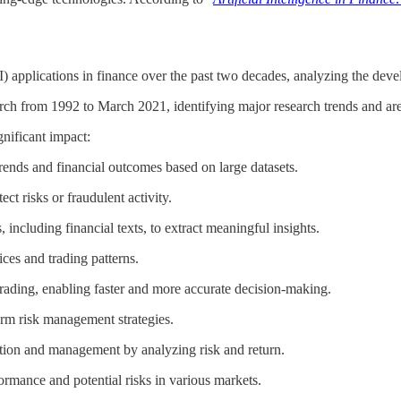
AI) applications in finance over the past two decades, analyzing the deve
ch from 1992 to March 2021, identifying major research trends and area
nificant impact:
 trends and financial outcomes based on large datasets.
tect risks or fraudulent activity.
, including financial texts, to extract meaningful insights.
ices and trading patterns.
trading, enabling faster and more accurate decision-making.
form risk management strategies.
lection and management by analyzing risk and return.
formance and potential risks in various markets.