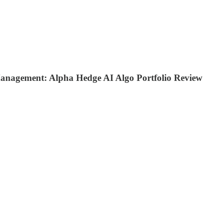
Management: Alpha Hedge AI Algo Portfolio Review