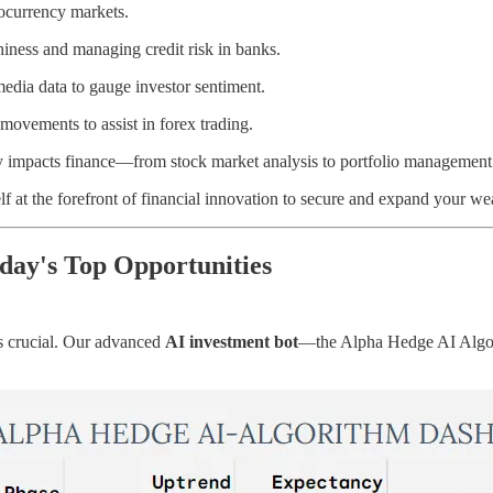
tocurrency markets.
thiness and managing credit risk in banks.
media data to gauge investor sentiment.
movements to assist in forex trading.
ly impacts finance—from stock market analysis to portfolio management
lf at the forefront of financial innovation to secure and expand your we
ay's Top Opportunities
 is crucial. Our advanced
AI investment bot
—the Alpha Hedge AI Algorit