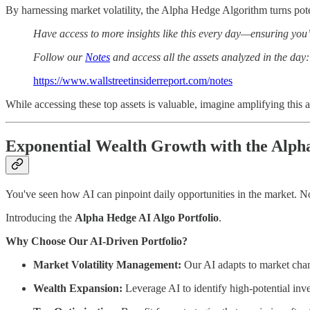
By harnessing market volatility, the Alpha Hedge Algorithm turns pote
Have access to more insights like this every day—ensuring you’
Follow our
Notes
and access all the assets analyzed in the day:
https://www.wallstreetinsiderreport.com/notes
While accessing these top assets is valuable, imagine amplifying thi
Exponential Wealth Growth with the Alpha
You've seen how AI can pinpoint daily opportunities in the market. No
Introducing the
Alpha Hedge AI Algo Portfolio
.
Why Choose Our AI-Driven Portfolio?
Market Volatility Management:
Our AI adapts to market chang
Wealth Expansion:
Leverage AI to identify high-potential inv