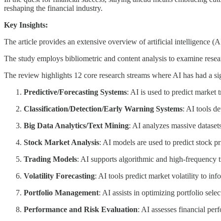
reshaping the financial industry.
Key Insights:
The article provides an extensive overview of artificial intelligence (
The study employs bibliometric and content analysis to examine resear
The review highlights 12 core research streams where AI has had a sig
Predictive/Forecasting Systems
: AI is used to predict market
Classification/Detection/Early Warning Systems
: AI tools de
Big Data Analytics/Text Mining
: AI analyzes massive datasets
Stock Market Analysis
: AI models are used to predict stock pr
Trading Models
: AI supports algorithmic and high-frequency 
Volatility Forecasting
: AI tools predict market volatility to in
Portfolio Management
: AI assists in optimizing portfolio se
Performance and Risk Evaluation
: AI assesses financial per