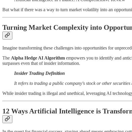
But what if there was a way to turn market volatility into an opportunit
Turning Market Complexity into Opportun
Imagine transforming these challenges into opportunities for unprece
The
Alpha Hedge AI Algorithm
empowers you to identify and anticip
surpasses even that of insider information.
Insider Trading Definition
It refers to trading a public company's stock or other securitie
While insider trading is illegal and unethical, leveraging AI technology
12 Ways Artificial Intelligence is Transfo
In the quest for financial success, staying ahead means embracing cu