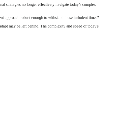
ional strategies no longer effectively navigate today’s complex
ment approach robust enough to withstand these turbulent times?
 adapt may be left behind. The complexity and speed of today's